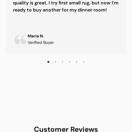
quality is great, I try first small rug, but now I’m
ready to buy another for my dinner room!
Maria N.
Verified Buyer
Customer Reviews