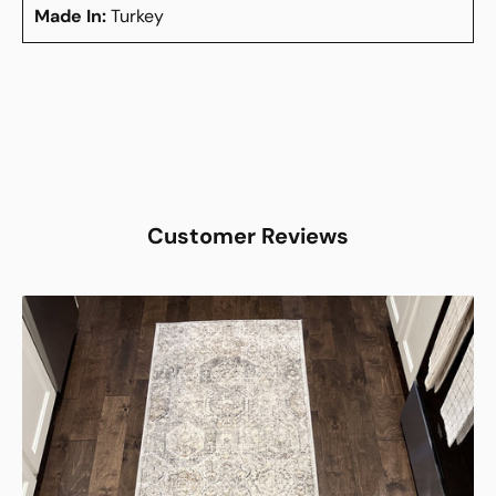
Made In:
Turkey
Customer Reviews