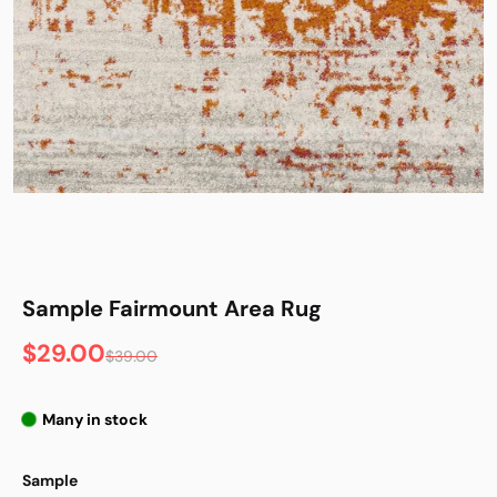
Sample Fairmount Area Rug
$29.00
$39.00
Many in stock
Sample