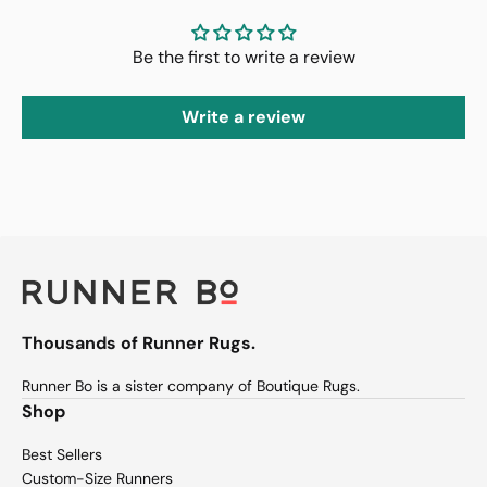
Be the first to write a review
Write a review
Thousands of Runner Rugs.
Runner Bo is a sister company of Boutique Rugs.
Shop
Best Sellers
Custom-Size Runners