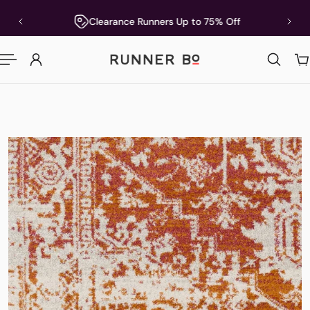
P TO CONTENT
5
Clearance Runners Up to 75% Off