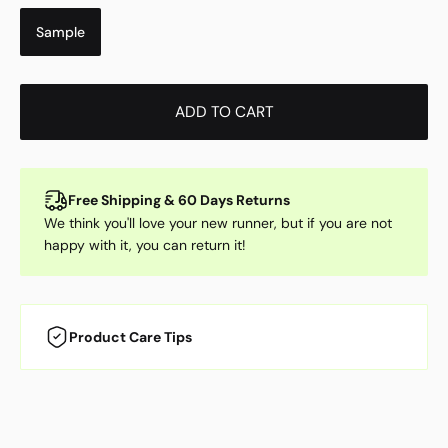
Sample
ADD TO CART
Free Shipping & 60 Days Returns
We think you'll love your new runner, but if you are not
happy with it, you can return it!
Product Care Tips