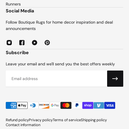
Runners
Social Media
Follow Boutique Rugs for home decor inspiration and deal
announcements
Subscribe
Leave your email and we'll send you the best offers weekly
Email
Refund policy
Privacy policy
Terms of service
Shipping policy
Contact information