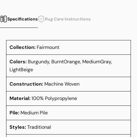
Specifications
Rug Care Instructions
Collection:
Fairmount
Colors:
Burgundy, BurntOrange, MediumGray,
LightBeige
Construction:
Machine Woven
Material:
100% Polypropylene
Pile:
Medium Pile
Styles:
Traditional