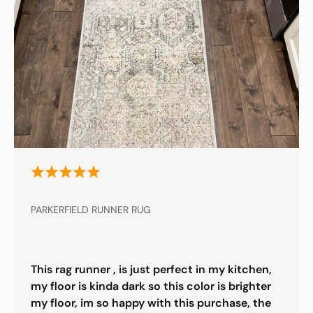
PARKERFIELD RUNNER RUG
This rag runner , is just perfect in my kitchen,
my floor is kinda dark so this color is brighter
my floor, im so happy with this purchase, the